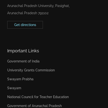
Arunachal Pradesh University, Pasighat,
Arunachal Pradesh 791102
Get directions
Important Links
Government of India
University Grants Commission
Swayam Prabha
Swayam
National Council for Teacher Education
Government of Arunachal Pradesh