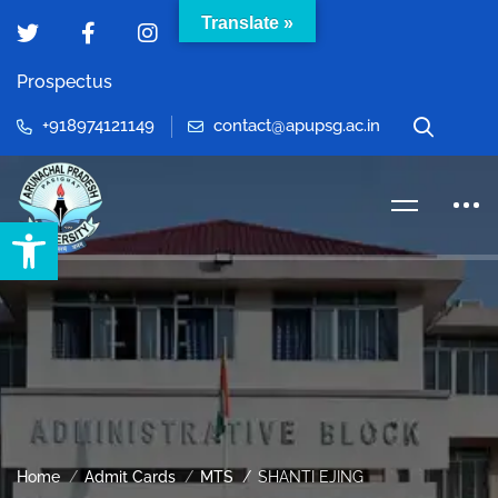
Translate »
Prospectus
+918974121149
contact@apupsg.ac.in
Open toolbar
Home
Admit Cards
MTS
SHANTI EJING