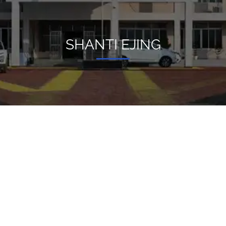
SHANTI EJING