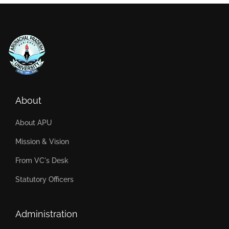
About
About APU
Mission & Vision
From VC's Desk
Statutory Officers
Administration