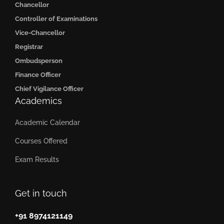
Chancellor
Controller of Examinations
Vice-Chancellor
Registrar
Ombudsperson
Finance Officer
Chief Vigilance Officer
Academics
Academic Calendar
Courses Offered
Exam Results
Get in touch
+91 8974121149