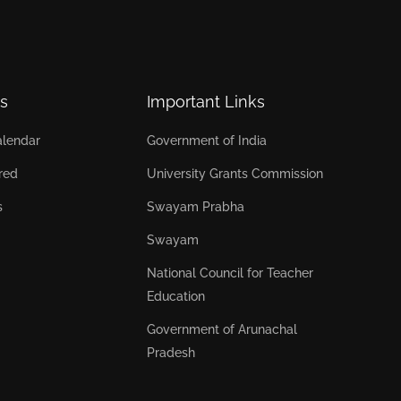
s
Important Links
lendar
Government of India
red
University Grants Commission
s
Swayam Prabha
Swayam
National Council for Teacher
Education
Government of Arunachal
Pradesh