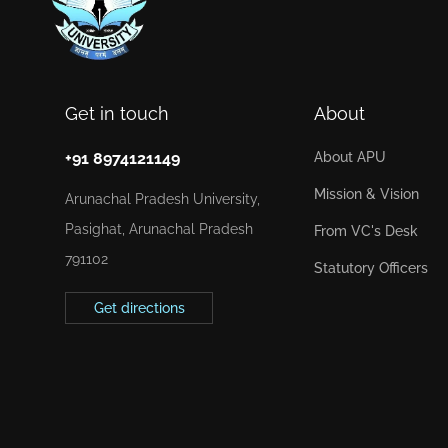
Get in touch
About
+91 8974121149
About APU
Mission & Vision
Arunachal Pradesh University,
Pasighat, Arunachal Pradesh
From VC's Desk
791102
Statutory Officers
Get directions