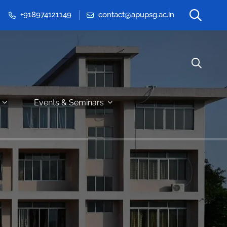
+918974121149
contact@apupsg.ac.in
Events & Seminars