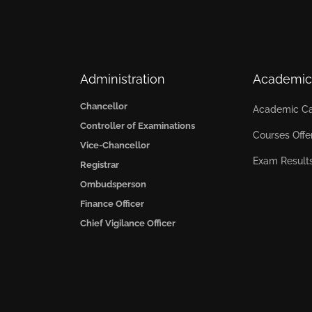
Administration
Academic
Chancellor
Academic Ca
Controller of Examinations
Courses Offe
Vice-Chancellor
Exam Result
Registrar
Ombudsperson
Finance Officer
Chief Vigilance Officer