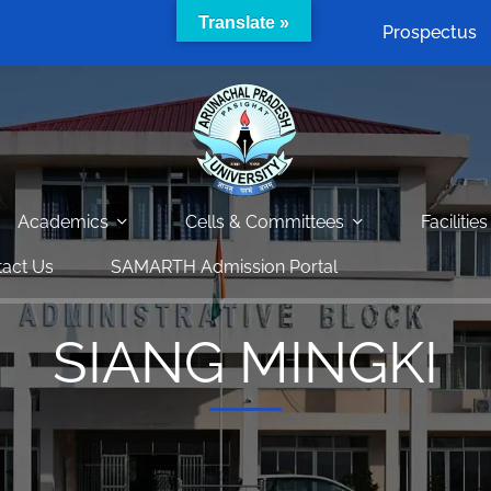
Translate »
Prospectus
Academics
Cells & Committees
Facilities
act Us
SAMARTH Admission Portal
SIANG MINGKI