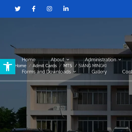
Open toolbar
Home
About
Administration
Home
Admit Cards
MTS
SIANG MINGKI
Forms and Downloads
Gallery
Cont