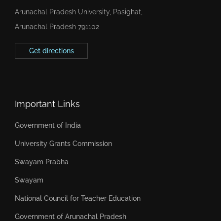
Arunachal Pradesh University, Pasighat,
Arunachal Pradesh 791102
Get directions
Important Links
Government of India
University Grants Commission
Swayam Prabha
Swayam
National Council for Teacher Education
Government of Arunachal Pradesh