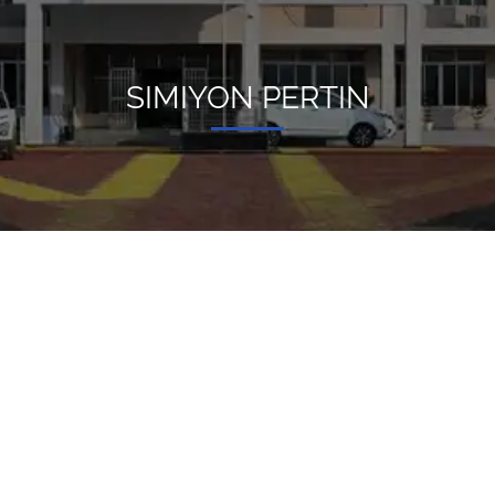
SIMIYON PERTIN