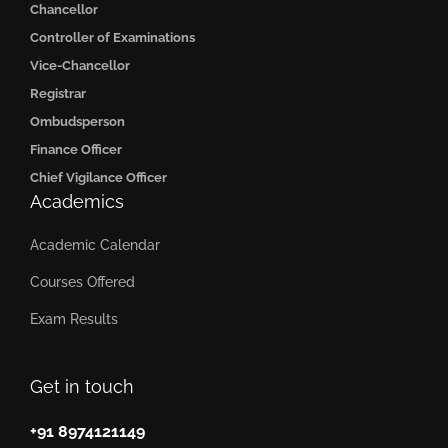
Chancellor
Controller of Examinations
Vice-Chancellor
Registrar
Ombudsperson
Finance Officer
Chief Vigilance Officer
Academics
Academic Calendar
Courses Offered
Exam Results
Get in touch
+91 8974121149