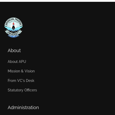
About
About APU
Mission & Vision
From VC's Desk
Statutory Officers
Administration