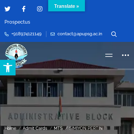
Translate »
Prospectus
+918974121149
contact@apupsg.ac.in
Open toolbar
Home
Admit Cards
MTS
SIMIYON PERTIN