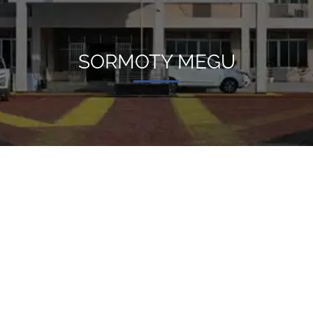
SORMOTY MEGU