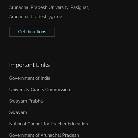
Arunachal Pradesh University, Pasighat,
Arunachal Pradesh 791102
Get directions
Important Links
Government of India
University Grants Commission
Swayam Prabha
Swayam
National Council for Teacher Education
Government of Arunachal Pradesh