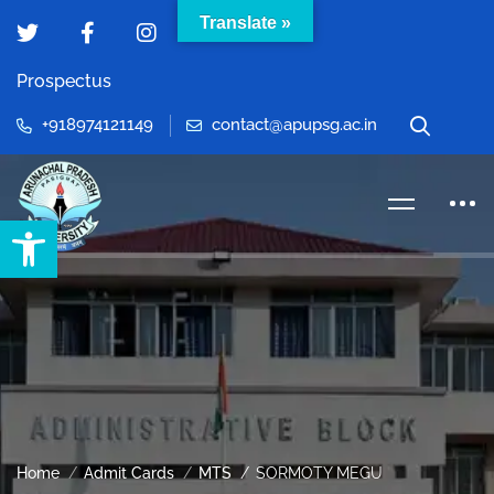
Translate »
Prospectus
+918974121149
contact@apupsg.ac.in
Open toolbar
Home
Admit Cards
MTS
SORMOTY MEGU