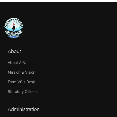
About
About APU
Mission & Vision
From VC's Desk
Statutory Officers
Administration