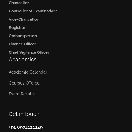
Chancellor
Controller of Examinations
Vice-Chancellor
Registrar
Ombudsperson
Finance Officer
Chief Vigilance Officer
Academics
Academic Calendar
Courses Offered
Exam Results
Get in touch
+91 8974121149