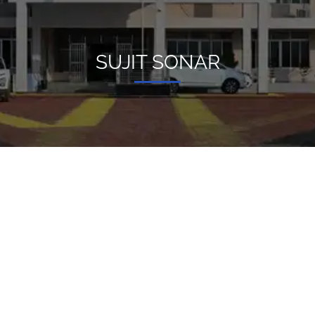
SUJIT SONAR