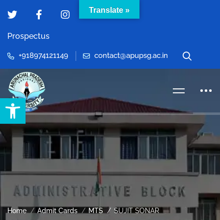
Translate »
Prospectus
+918974121149
contact@apupsg.ac.in
Open toolbar
Home
Admit Cards
MTS
SUJIT SONAR