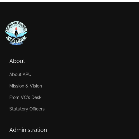
About
About APU
Mission & Vision
From VC's Desk
Statutory Officers
Administration