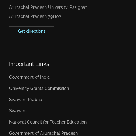
Arunachal Pradesh University, Pasighat,
Arunachal Pradesh 791102
Get directions
Important Links
Government of India
University Grants Commission
Swayam Prabha
Swayam
National Council for Teacher Education
Government of Arunachal Pradesh