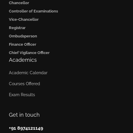
Chancellor
Controller of Examinations
Vice-Chancellor
Registrar
Ombudsperson
Finance Officer
Chief Vigilance Officer
Academics
Academic Calendar
Courses Offered
Exam Results
Get in touch
+91 8974121149