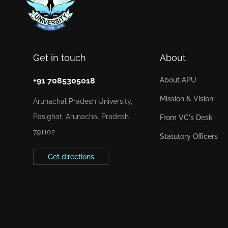
Get in touch
About
+91 7085305018
About APU
Mission & Vision
Arunachal Pradesh University,
Pasighat, Arunachal Pradesh
From VC's Desk
791102
Statutory Officers
Get directions