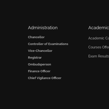
Administration
Academic
Chancellor
Academic Ca
Controller of Examinations
Courses Offe
Vice-Chancellor
Exam Result
Registrar
Ombudsperson
Finance Officer
Chief Vigilance Officer