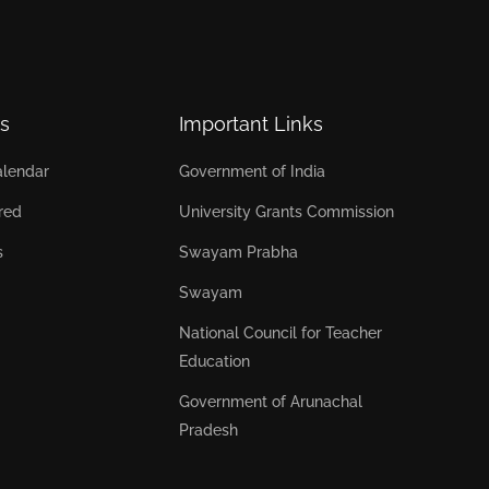
s
Important Links
lendar
Government of India
red
University Grants Commission
s
Swayam Prabha
Swayam
National Council for Teacher
Education
Government of Arunachal
Pradesh