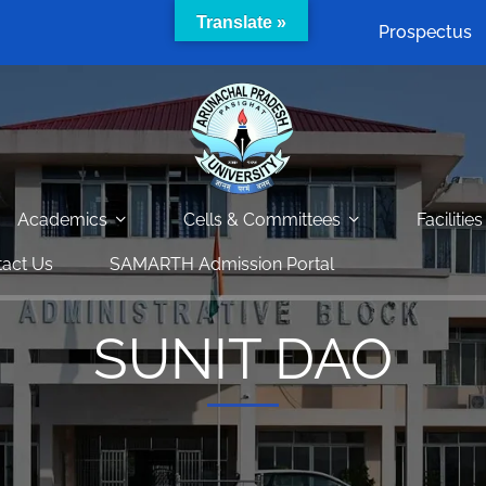
Translate »
Prospectus
Academics
Cells & Committees
Facilities
act Us
SAMARTH Admission Portal
SUNIT DAO