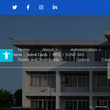
Open toolbar
Home
About
Administration
Home
Admit Cards
MTS
SUNIT DAO
Forms and Downloads
Gallery
Cont