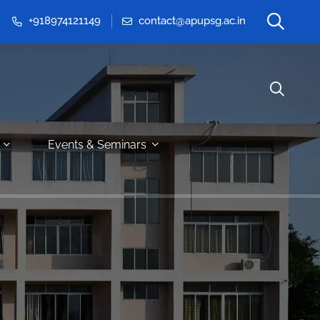
+918974121149
contact@apupsg.ac.in
Events & Seminars