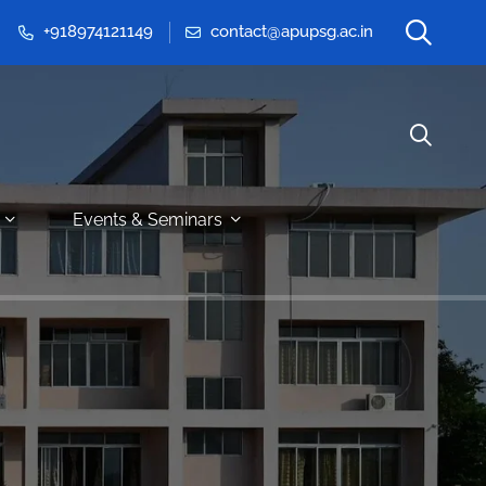
+918974121149
contact@apupsg.ac.in
Events & Seminars