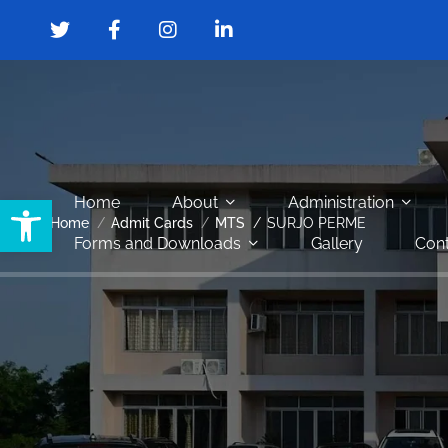
Open toolbar
Home
About
Administration
Home
Admit Cards
MTS
SURJO PERME
Forms and Downloads
Gallery
Cont