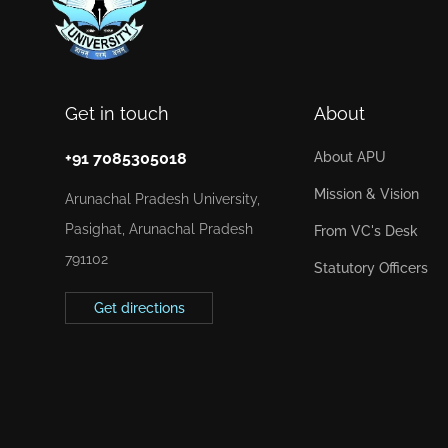
Get in touch
About
+91 7085305018
About APU
Mission & Vision
Arunachal Pradesh University,
Pasighat, Arunachal Pradesh
From VC's Desk
791102
Statutory Officers
Get directions