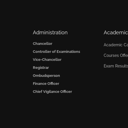
Administration
Academic
Chancellor
Academic Ca
Controller of Examinations
Courses Offe
Vice-Chancellor
Exam Result
Registrar
Ombudsperson
Finance Officer
Chief Vigilance Officer