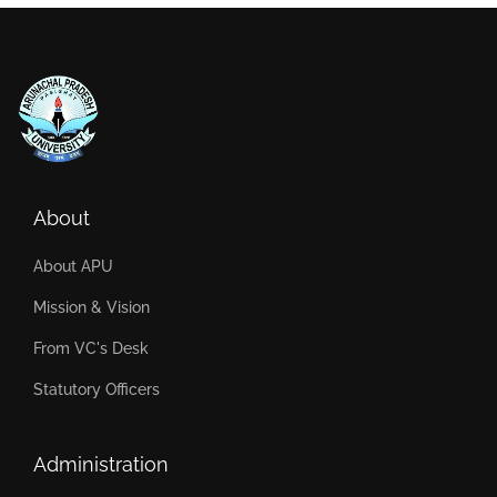
About
About APU
Mission & Vision
From VC's Desk
Statutory Officers
Administration