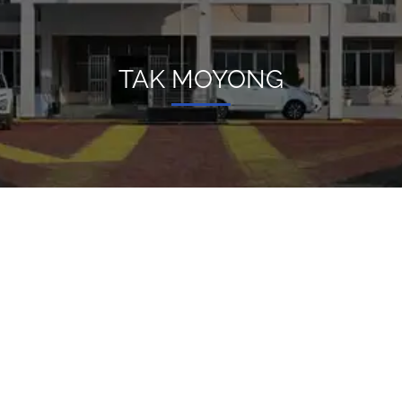
TAK MOYONG