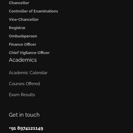
Chancellor
Controller of Examinations
Vice-Chancellor
Registrar
Ombudsperson
Finance Officer
Chief Vigilance Officer
Academics
Academic Calendar
Courses Offered
Exam Results
Get in touch
+91 8974121149