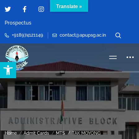
Translate »
Prospectus
+918974121149
contact@apupsg.ac.in
Open toolbar
Home
Admit Cards
MTS
TAK MOYONG