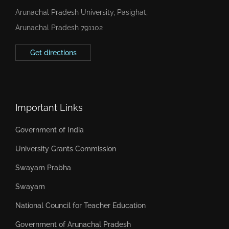
Arunachal Pradesh University, Pasighat,
Arunachal Pradesh 791102
Get directions
Important Links
Government of India
University Grants Commission
Swayam Prabha
Swayam
National Council for Teacher Education
Government of Arunachal Pradesh