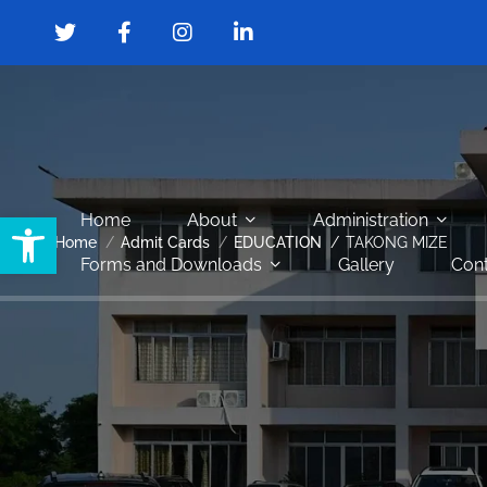
Open toolbar
Home
About
Administration
Home
Admit Cards
EDUCATION
TAKONG MIZE
Forms and Downloads
Gallery
Cont