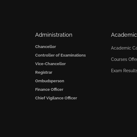
Administration
Academic
Chancellor
Academic Ca
Controller of Examinations
Courses Offe
Vice-Chancellor
Exam Result
Registrar
Ombudsperson
Finance Officer
Chief Vigilance Officer