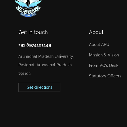
Get in touch
About
+91 8974121149
About APU
Mission & Vision
Arunachal Pradesh University,
Pasighat, Arunachal Pradesh
From VC's Desk
791102
Statutory Officers
Get directions