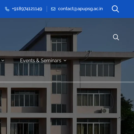
+918974121149
contact@apupsg.ac.in
Events & Seminars