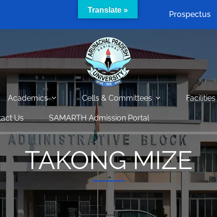
Translate »
Prospectus
Academics
Cells & Committees
Facilities
act Us
SAMARTH Admission Portal
TAKONG MIZE