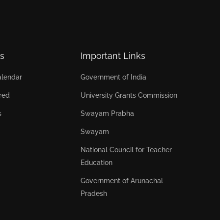
s
Important Links
lendar
Government of India
red
University Grants Commission
s
Swayam Prabha
Swayam
National Council for Teacher
Education
Government of Arunachal
Pradesh