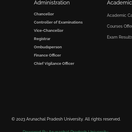
Administration
Academic
Chancellor
Academic Ca
Controller of Examinations
Courses Offe
Vice-Chancellor
Exam Result
Registrar
Ombudsperson
Finance Officer
Chief Vigilance Officer
© 2023 Arunachal Pradesh University. All rights reserved.
Powered By Arunachal Pradesh University