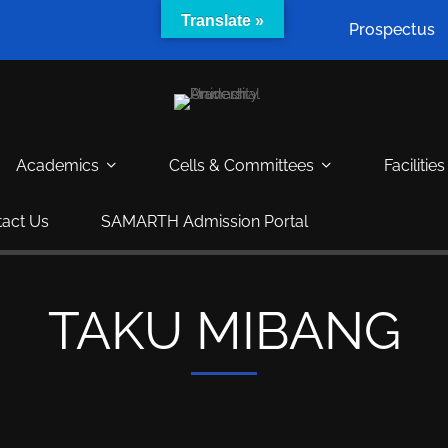
Translate »
Prospectus
Academics
Cells & Committees
Facilities
act Us
SAMARTH Admission Portal
TAKU MIBANG