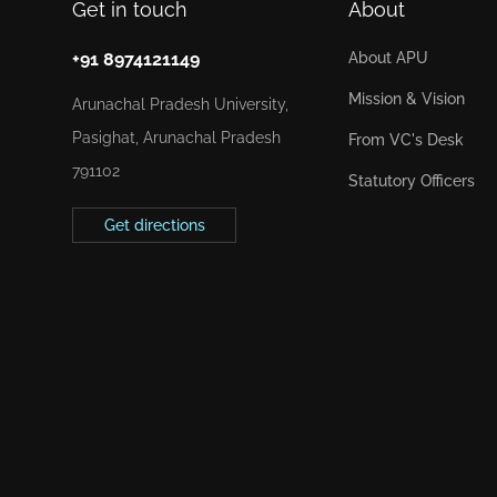
Get in touch
About
+91 8974121149
About APU
Mission & Vision
Arunachal Pradesh University,
Pasighat, Arunachal Pradesh
From VC's Desk
791102
Statutory Officers
Get directions