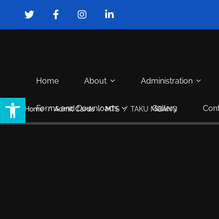
Home
About
Administration
Open toolbar
Forms and Downloads
Gallery
Cont
Home
Admit Cards
MTS
TAKU MIBANG