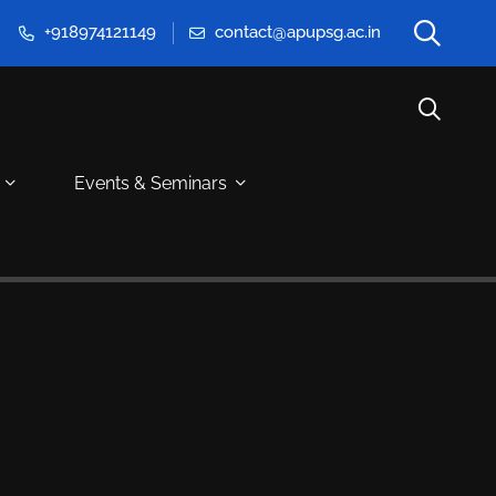
+918974121149
contact@apupsg.ac.in
Events & Seminars