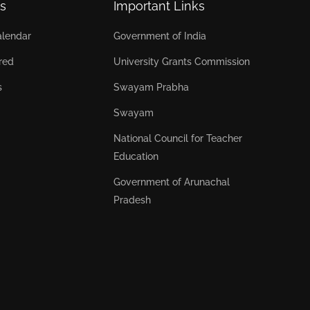
s
Important Links
lendar
Government of India
red
University Grants Commission
s
Swayam Prabha
Swayam
National Council for Teacher
Education
Government of Arunachal
Pradesh