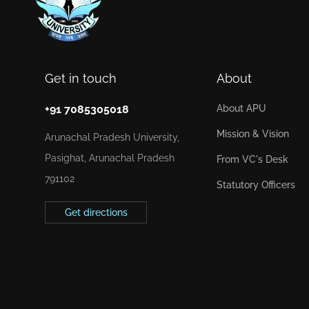
Get in touch
About
+91 7085305018
About APU
Mission & Vision
Arunachal Pradesh University,
Pasighat, Arunachal Pradesh
From VC's Desk
791102
Statutory Officers
Get directions