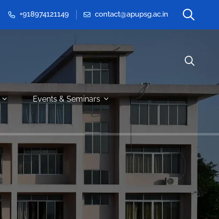
+918974121149
contact@apupsg.ac.in
Events & Seminars