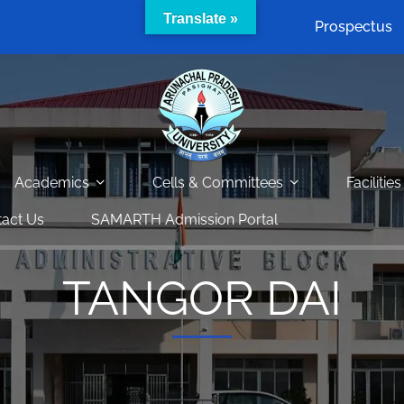
Translate »
Prospectus
Academics
Cells & Committees
Facilities
act Us
SAMARTH Admission Portal
TANGOR DAI