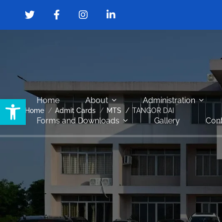
Open toolbar
Home
About
Administration
Home
Admit Cards
MTS
TANGOR DAI
Forms and Downloads
Gallery
Cont