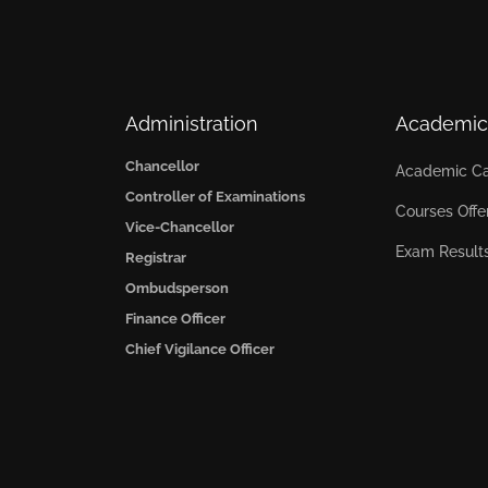
Administration
Academic
Chancellor
Academic Ca
Controller of Examinations
Courses Offe
Vice-Chancellor
Exam Result
Registrar
Ombudsperson
Finance Officer
Chief Vigilance Officer