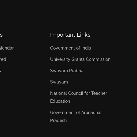
s
Important Links
lendar
Government of India
red
University Grants Commission
s
Swayam Prabha
Swayam
National Council for Teacher
Education
Government of Arunachal
Pradesh