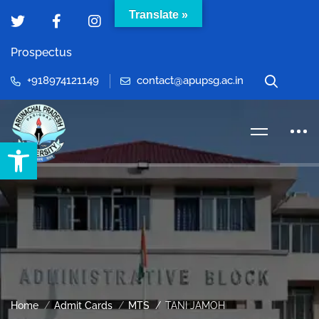
Translate »
Prospectus
+918974121149
contact@apupsg.ac.in
Open toolbar
Home
Admit Cards
MTS
TANI JAMOH