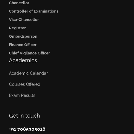
Chancellor
Controller of Examinations
Vice-Chancellor
Registrar
Ombudsperson
Finance Officer
Chief Vigilance Officer
Academics
Academic Calendar
Courses Offered
Exam Results
Get in touch
+91 7085305018