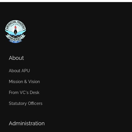
About
About APU
Mission & Vision
From VC's Desk
Statutory Officers
Administration