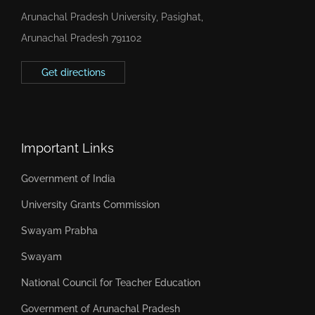
Arunachal Pradesh University, Pasighat,
Arunachal Pradesh 791102
Get directions
Important Links
Government of India
University Grants Commission
Swayam Prabha
Swayam
National Council for Teacher Education
Government of Arunachal Pradesh