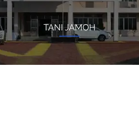
TANI JAMOH