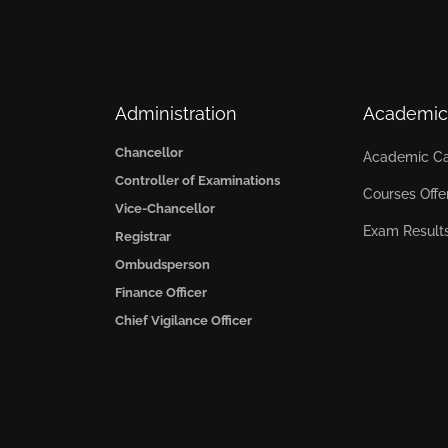
Administration
Academic
Chancellor
Academic Ca
Controller of Examinations
Courses Offe
Vice-Chancellor
Exam Result
Registrar
Ombudsperson
Finance Officer
Chief Vigilance Officer