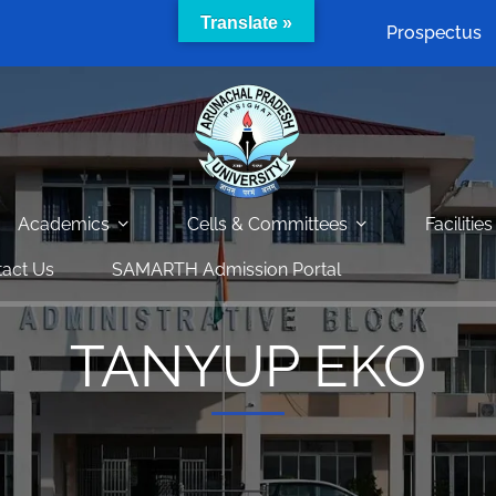
Translate »
Prospectus
Academics
Cells & Committees
Facilities
act Us
SAMARTH Admission Portal
TANYUP EKO