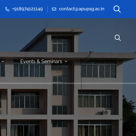
+918974121149
contact@apupsg.ac.in
Events & Seminars