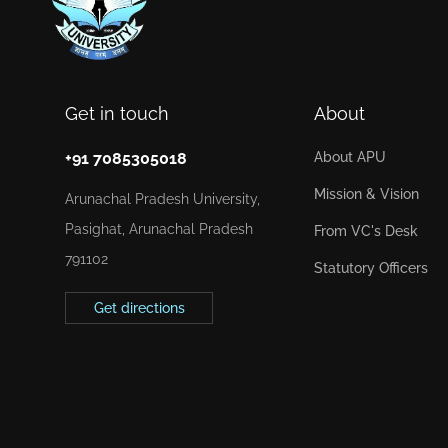
Get in touch
About
+91 7085305018
About APU
Mission & Vision
Arunachal Pradesh University,
Pasighat, Arunachal Pradesh
From VC's Desk
791102
Statutory Officers
Get directions