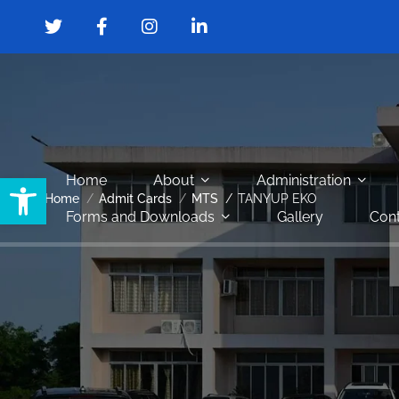
Open toolbar
Home
About
Administration
Home
Admit Cards
MTS
TANYUP EKO
Forms and Downloads
Gallery
Cont