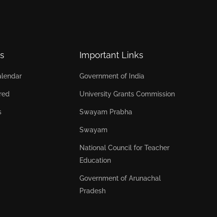
s
Important Links
lendar
Government of India
red
University Grants Commission
s
Swayam Prabha
Swayam
National Council for Teacher
Education
Government of Arunachal
Pradesh