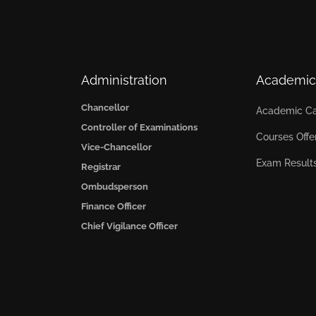
Administration
Academic
Chancellor
Academic Ca
Controller of Examinations
Courses Offe
Vice-Chancellor
Exam Result
Registrar
Ombudsperson
Finance Officer
Chief Vigilance Officer