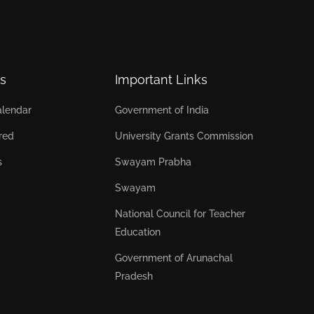
s
Important Links
lendar
Government of India
red
University Grants Commission
s
Swayam Prabha
Swayam
National Council for Teacher
Education
Government of Arunachal
Pradesh