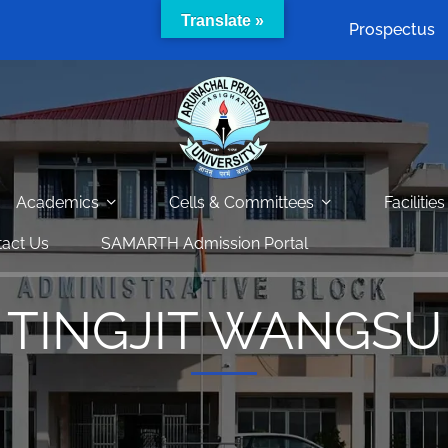
Translate »
Prospectus
Academics
Cells & Committees
Facilities
act Us
SAMARTH Admission Portal
TINGJIT WANGSU