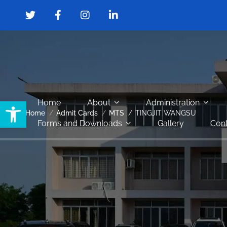
Open toolbar
Home
About
Administration
Home
Admit Cards
MTS
TINGJIT WANGSU
Forms and Downloads
Gallery
Cont