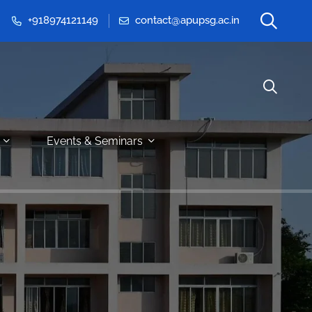
+918974121149
contact@apupsg.ac.in
Events & Seminars