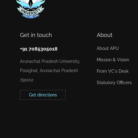
Get in touch
About
+91 7085305018
About APU
Mission & Vision
Arunachal Pradesh University,
Pasighat, Arunachal Pradesh
From VC's Desk
791102
Statutory Officers
Get directions