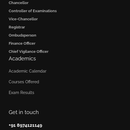
Chancellor
Controller of Examinations
Vice-Chancellor
Registrar
Ombudsperson
Finance Officer
Chief Vigilance Officer
Academics
Academic Calendar
Courses Offered
Exam Results
Get in touch
+91 8974121149