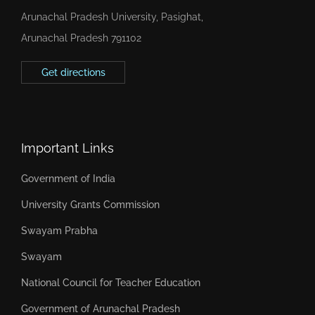
Arunachal Pradesh University, Pasighat,
Arunachal Pradesh 791102
Get directions
Important Links
Government of India
University Grants Commission
Swayam Prabha
Swayam
National Council for Teacher Education
Government of Arunachal Pradesh