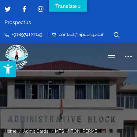
Translate »
Prospectus
+918974121149
contact@apupsg.ac.in
Open toolbar
Home
Admit Cards
MTS
TONI PERME