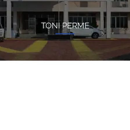
TONI PERME