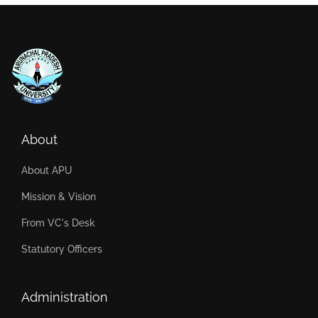
About
About APU
Mission & Vision
From VC's Desk
Statutory Officers
Administration