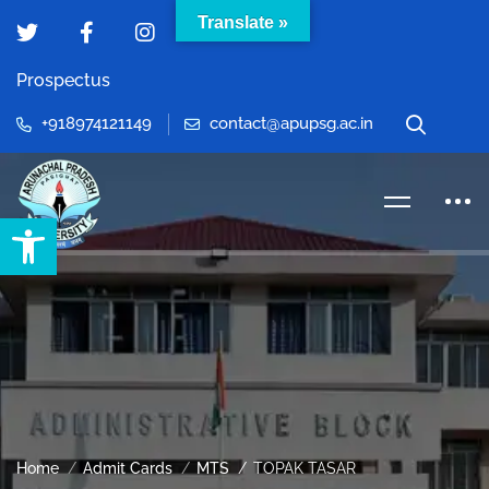
Translate »
Prospectus
+918974121149
contact@apupsg.ac.in
Open toolbar
Home
Admit Cards
MTS
TOPAK TASAR