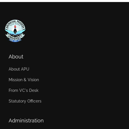
About
About APU
Mission & Vision
From VC's Desk
Statutory Officers
Administration