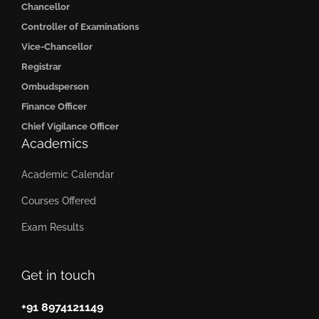
Chancellor
Controller of Examinations
Vice-Chancellor
Registrar
Ombudsperson
Finance Officer
Chief Vigilance Officer
Academics
Academic Calendar
Courses Offered
Exam Results
Get in touch
+91 8974121149