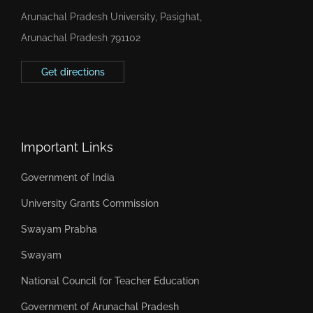
Arunachal Pradesh University, Pasighat,
Arunachal Pradesh 791102
Get directions
Important Links
Government of India
University Grants Commission
Swayam Prabha
Swayam
National Council for Teacher Education
Government of Arunachal Pradesh