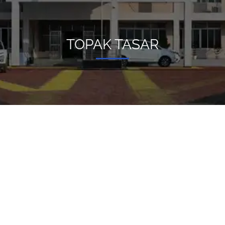
TOPAK TASAR