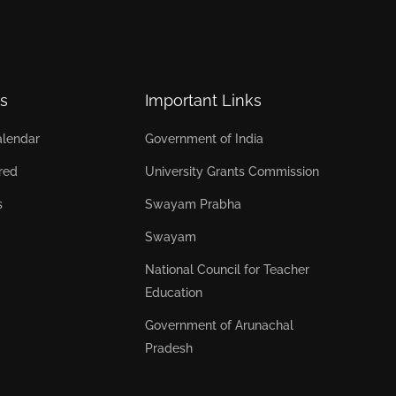
s
Important Links
lendar
Government of India
red
University Grants Commission
s
Swayam Prabha
Swayam
National Council for Teacher
Education
Government of Arunachal
Pradesh