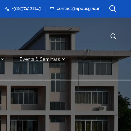
+918974121149
contact@apupsg.ac.in
Events & Seminars