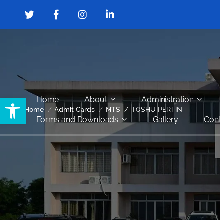
Open toolbar
Home
About
Administration
Home
Admit Cards
MTS
TOSHU PERTIN
Forms and Downloads
Gallery
Cont