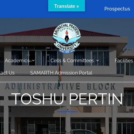
Translate »
Prospectus
Academics
Cells & Committees
Facilities
act Us
SAMARTH Admission Portal
TOSHU PERTIN