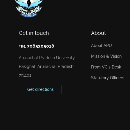
Get in touch
About
+91 7085305018
About APU
Mission & Vision
Arunachal Pradesh University,
Pasighat, Arunachal Pradesh
From VC's Desk
791102
Statutory Officers
Get directions