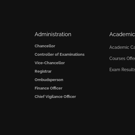
Administration
Academic
Chancellor
Academic Ca
Controller of Examinations
Courses Offe
Vice-Chancellor
Exam Result
Registrar
Ombudsperson
Finance Officer
Chief Vigilance Officer