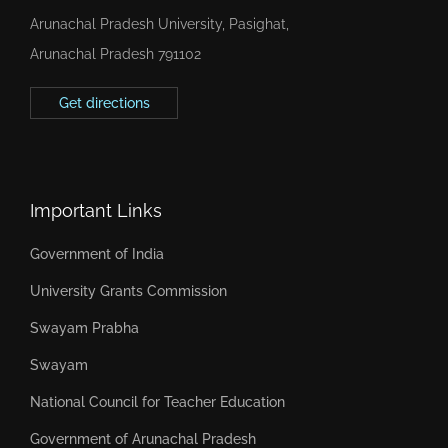
Arunachal Pradesh University, Pasighat,
Arunachal Pradesh 791102
Get directions
Important Links
Government of India
University Grants Commission
Swayam Prabha
Swayam
National Council for Teacher Education
Government of Arunachal Pradesh