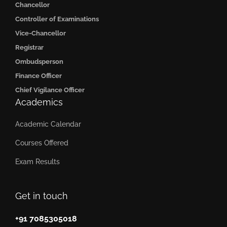
Chancellor
Controller of Examinations
Vice-Chancellor
Registrar
Ombudsperson
Finance Officer
Chief Vigilance Officer
Academics
Academic Calendar
Courses Offered
Exam Results
Get in touch
+91 7085305018