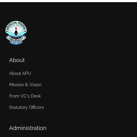
About
About APU
Mission & Vision
From VC's Desk
Statutory Officers
Administration