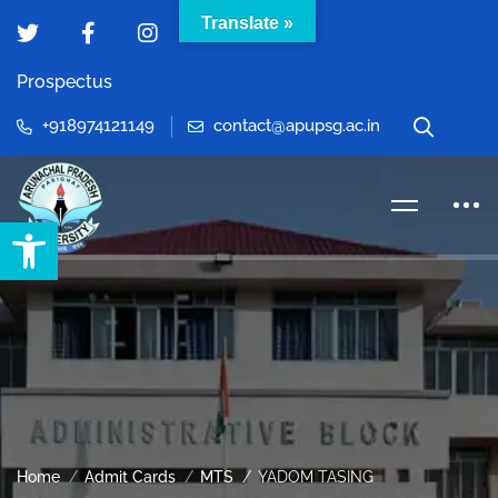
Translate »
Prospectus
+918974121149
contact@apupsg.ac.in
Open toolbar
Home
Admit Cards
MTS
YADOM TASING