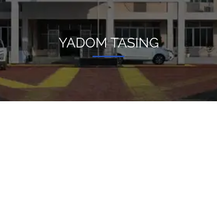
YADOM TASING