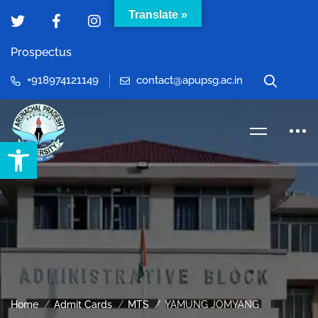
Translate »
Prospectus
+918974121149
contact@apupsg.ac.in
Open toolbar
Home
Admit Cards
MTS
YAMUNG JOMYANG