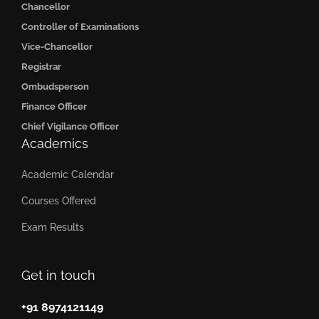
Chancellor
Controller of Examinations
Vice-Chancellor
Registrar
Ombudsperson
Finance Officer
Chief Vigilance Officer
Academics
Academic Calendar
Courses Offered
Exam Results
Get in touch
+91 8974121149