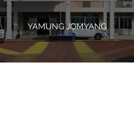
YAMUNG JOMYANG