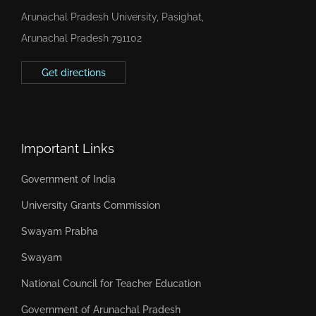
Arunachal Pradesh University, Pasighat,
Arunachal Pradesh 791102
Get directions
Important Links
Government of India
University Grants Commission
Swayam Prabha
Swayam
National Council for Teacher Education
Government of Arunachal Pradesh