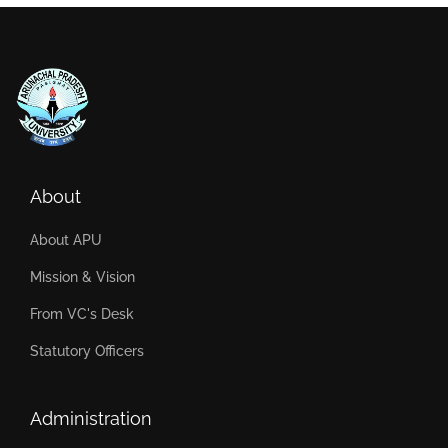
About
About APU
Mission & Vision
From VC's Desk
Statutory Officers
Administration