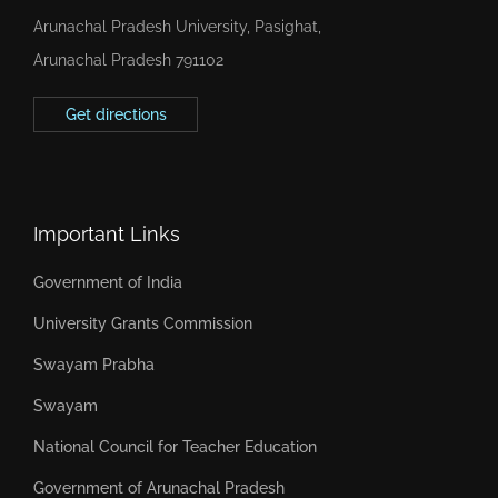
Arunachal Pradesh University, Pasighat,
Arunachal Pradesh 791102
Get directions
Important Links
Government of India
University Grants Commission
Swayam Prabha
Swayam
National Council for Teacher Education
Government of Arunachal Pradesh