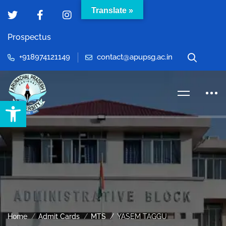
Translate »
Prospectus
+918974121149
contact@apupsg.ac.in
Open toolbar
Home
Admit Cards
MTS
YASEM TAGGU