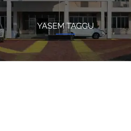
YASEM TAGGU