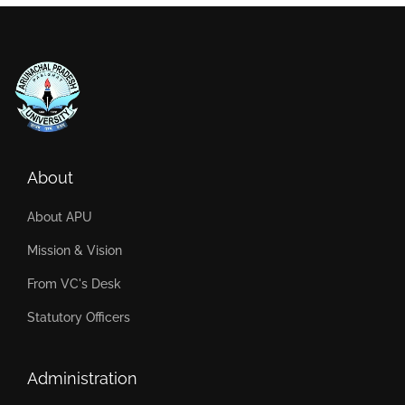
About
About APU
Mission & Vision
From VC's Desk
Statutory Officers
Administration