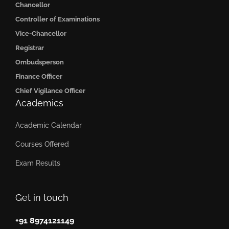
Chancellor
Controller of Examinations
Vice-Chancellor
Registrar
Ombudsperson
Finance Officer
Chief Vigilance Officer
Academics
Academic Calendar
Courses Offered
Exam Results
Get in touch
+91 8974121149