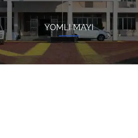
YOMLI MAYI