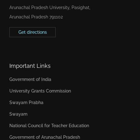
Arunachal Pradesh University, Pasighat,
Arunachal Pradesh 791102
Get directions
Important Links
Government of India
University Grants Commission
Swayam Prabha
Swayam
National Council for Teacher Education
Government of Arunachal Pradesh