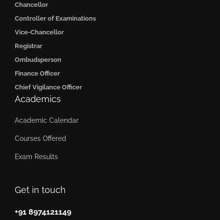
Chancellor
Controller of Examinations
Vice-Chancellor
Registrar
Ombudsperson
Finance Officer
Chief Vigilance Officer
Academics
Academic Calendar
Courses Offered
Exam Results
Get in touch
+91 8974121149