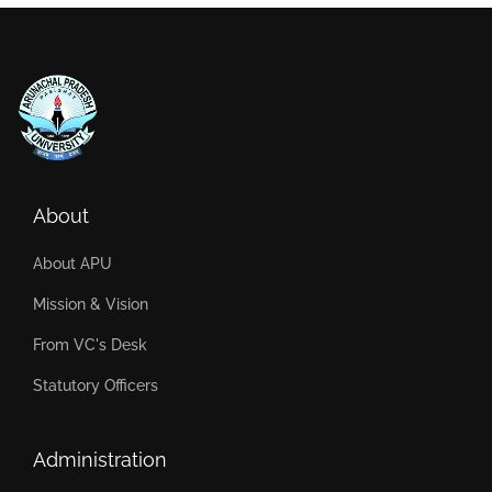
About
About APU
Mission & Vision
From VC's Desk
Statutory Officers
Administration