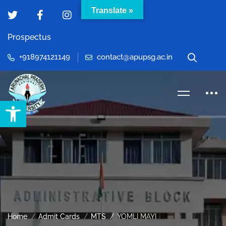
Translate »
Prospectus
+918974121149
contact@apupsg.ac.in
Open toolbar
Home
Admit Cards
MTS
YOMLI MAYI