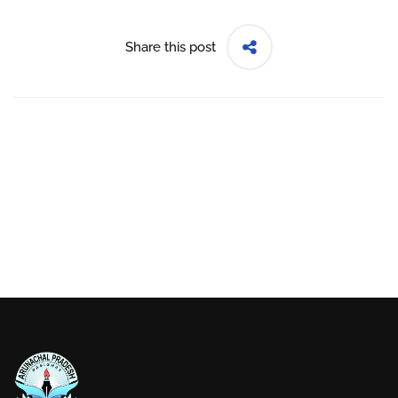
Share this post