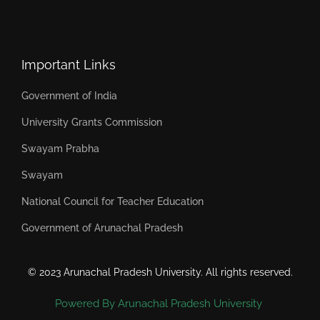
Important Links
Government of India
University Grants Commission
Swayam Prabha
Swayam
National Council for Teacher Education
Government of Arunachal Pradesh
© 2023 Arunachal Pradesh University. All rights reserved.
Powered By Arunachal Pradesh University