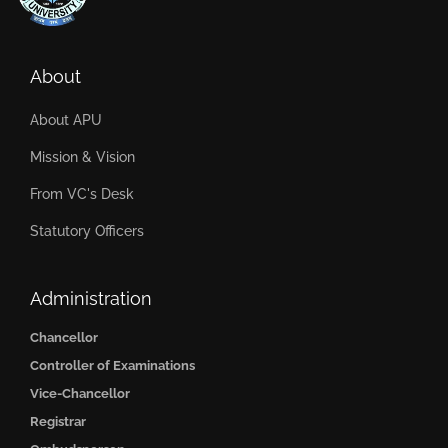
About
About APU
Mission & Vision
From VC's Desk
Statutory Officers
Administration
Chancellor
Controller of Examinations
Vice-Chancellor
Registrar