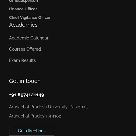
Ombudsperson
Finance Officer
Chief Vigilance Officer
Academics
Academic Calendar
Courses Offered
Exam Results
Get in touch
+91 8974121149
Arunachal Pradesh University, Pasighat,
Arunachal Pradesh 791102
Get directions