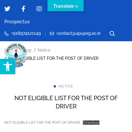
Translate »
Prospectus
+918974121149
contact@apupsg.ac.in
Home
Blog
Notice
Open toolbar
NOT ELIGIBLE LIST FOR THE POST OF DRIVER
NOTICE
NOT ELIGIBLE LIST FOR THE POST OF
DRIVER
NOT ELIGIBLE LIST FOR THE POST OF DRIVER
Download