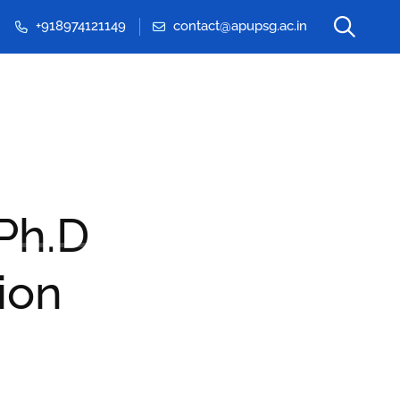
+918974121149
contact@apupsg.ac.in
Events & Seminars
 Ph.D
ion