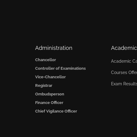
Administration
Academic
Chancellor
Academic Ca
Controller of Examinations
Courses Offe
Vice-Chancellor
Exam Result
Registrar
Ombudsperson
Finance Officer
Chief Vigilance Officer