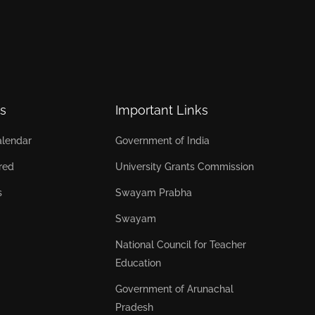
s
Important Links
lendar
Government of India
red
University Grants Commission
s
Swayam Prabha
Swayam
National Council for Teacher
Education
Government of Arunachal
Pradesh