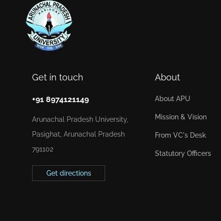
Get in touch
About
+91 8974121149
About APU
Mission & Vision
Arunachal Pradesh University,
Pasighat, Arunachal Pradesh
From VC's Desk
791102
Statutory Officers
Get directions