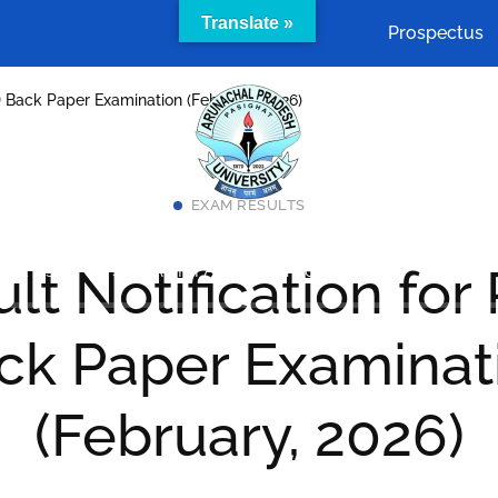
Translate »
Prospectus
.D Back Paper Examination (February, 2026)
EXAM RESULTS
Academics
Cells & Committees
Facilities
lt Notification for
act Us
SAMARTH Admission Portal
ck Paper Examinat
(February, 2026)