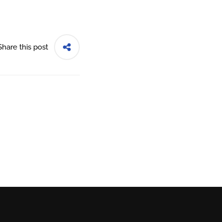
Share this post