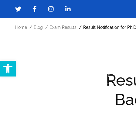
Home
Blog
Exam Results
Result Notification for Ph
Open toolbar
Home
About
Administration
Resu
Forms and Downloads
Gallery
Cont
Ba