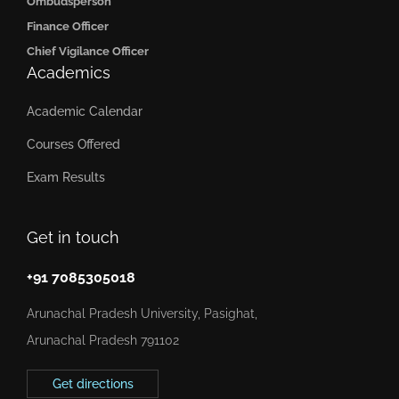
Ombudsperson
Finance Officer
Chief Vigilance Officer
Academics
Academic Calendar
Courses Offered
Exam Results
Get in touch
+91 7085305018
Arunachal Pradesh University, Pasighat,
Arunachal Pradesh 791102
Get directions