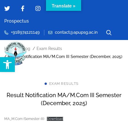
Translate »
Prospectus
+918974121149
contact@apupsg.ac.in
Home
Blog
Exam Results
Open toolbar
Result Notification MA/M.Com III Semester (December, 2025)
EXAM RESULTS
Result Notification MA/M.Com III Semester
(December, 2025)
MA_M.Com (Semester-III)
Download