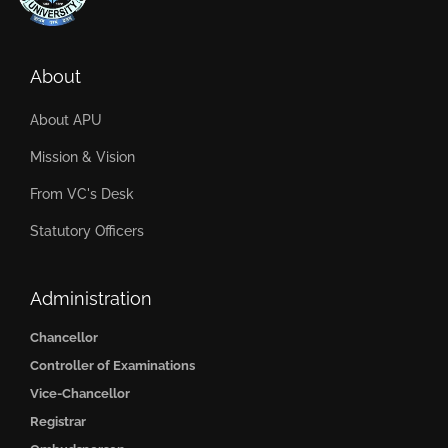
About
About APU
Mission & Vision
From VC's Desk
Statutory Officers
Administration
Chancellor
Controller of Examinations
Vice-Chancellor
Registrar