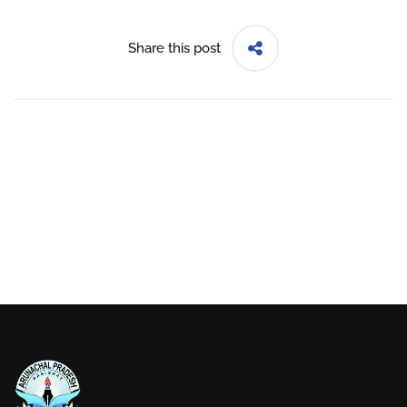
Share this post