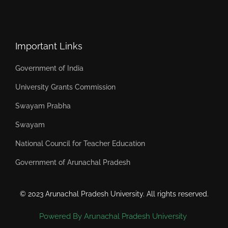
Important Links
Government of India
University Grants Commission
Swayam Prabha
Swayam
National Council for Teacher Education
Government of Arunachal Pradesh
© 2023 Arunachal Pradesh University. All rights reserved.
Powered By Arunachal Pradesh University