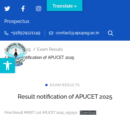
Translate »
Prospectus
+918974121149
contact@apupsg.ac.in
Home
Blog
Exam Results
Open toolbar
Result notification of APUCET 2025
EXAM RESULTS
Result notification of APUCET 2025
Final Result MERIT List APUCET 2025_055150
Download