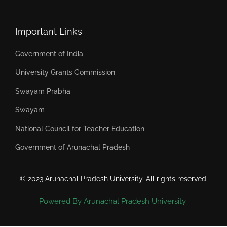
Important Links
Government of India
University Grants Commission
Swayam Prabha
Swayam
National Council for Teacher Education
Government of Arunachal Pradesh
© 2023 Arunachal Pradesh University. All rights reserved.
Powered By Arunachal Pradesh University