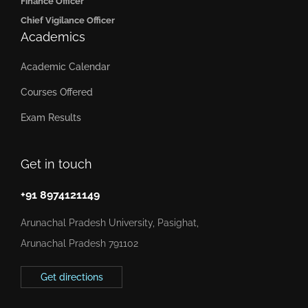
Finance Officer
Chief Vigilance Officer
Academics
Academic Calendar
Courses Offered
Exam Results
Get in touch
+91 8974121149
Arunachal Pradesh University, Pasighat,
Arunachal Pradesh 791102
Get directions