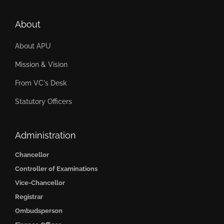
About
About APU
Mission & Vision
From VC's Desk
Statutory Officers
Administration
Chancellor
Controller of Examinations
Vice-Chancellor
Registrar
Ombudsperson