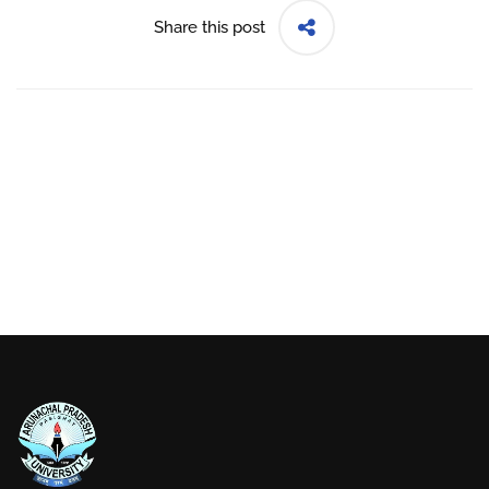
Share this post