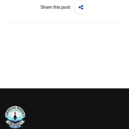
Share this post