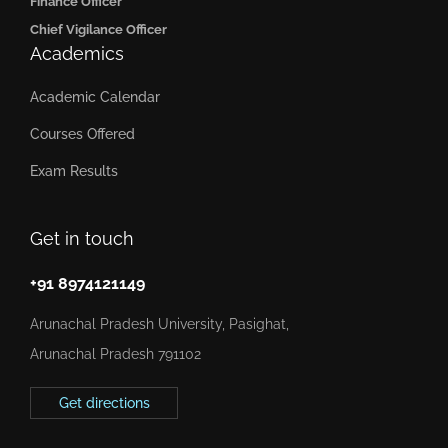
Finance Officer
Chief Vigilance Officer
Academics
Academic Calendar
Courses Offered
Exam Results
Get in touch
+91 8974121149
Arunachal Pradesh University, Pasighat,
Arunachal Pradesh 791102
Get directions