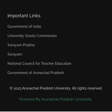
Important Links
Government of India
University Grants Commission
Swayam Prabha
Swayam
National Council for Teacher Education
Government of Arunachal Pradesh
© 2023 Arunachal Pradesh University. All rights reserved.
Powered By Arunachal Pradesh University