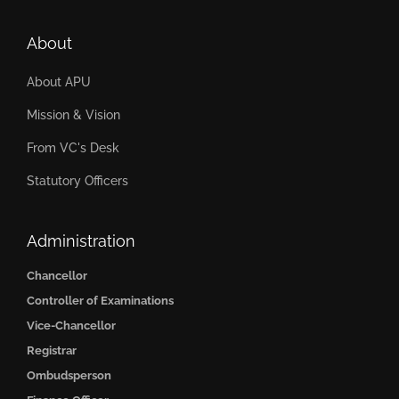
About
About APU
Mission & Vision
From VC's Desk
Statutory Officers
Administration
Chancellor
Controller of Examinations
Vice-Chancellor
Registrar
Ombudsperson