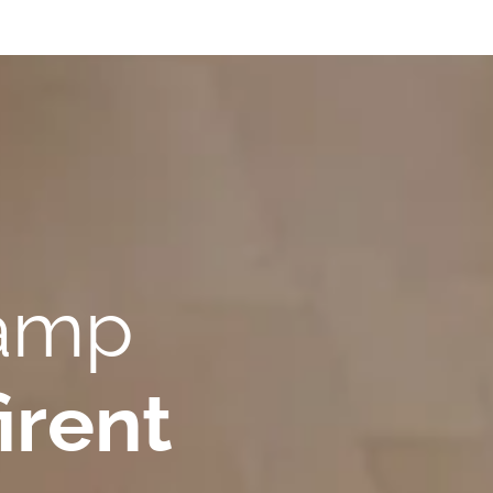
Camp
irent