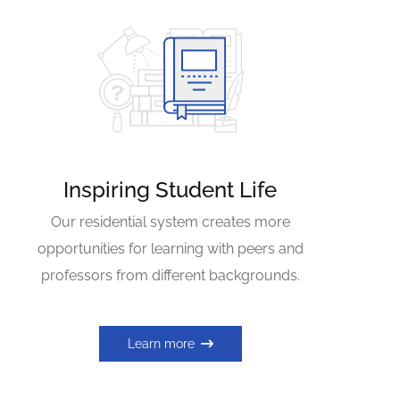
Inspiring Student Life
Our residential system creates more
opportunities for learning with peers and
professors from different backgrounds.
Learn more