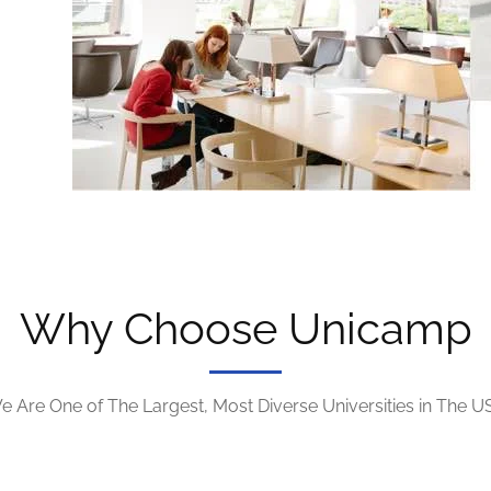
Why Choose Unicamp
e Are One of The Largest, Most Diverse Universities in The U