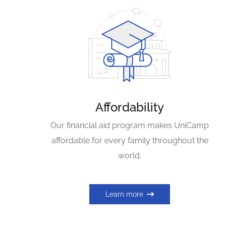
Affordability
Our financial aid program makes UniCamp
affordable for every family throughout the
world.
Learn more