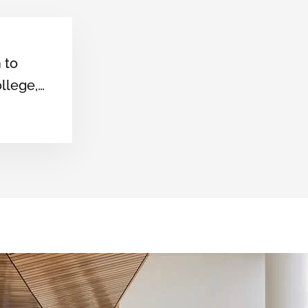
Arunachal Pradesh
University
n to
llege,
e