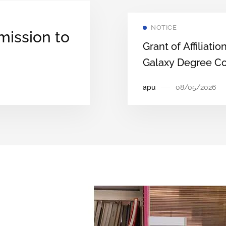
Courses through
APUCET‑2026
NOTICE
mission to
(Second Round).
Grant of Affiliatio
Galaxy Degree Co
‑Come,
Nirjuli, Papumpar
apu
08/05/2026
District