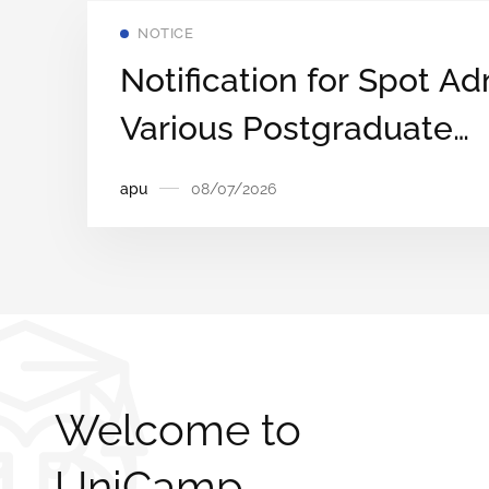
NOTICE
Notification for Spot Ad
Various Postgraduate
Programmes on a First
apu
08/07/2026
First‑Served Basis
Welcome to
UniCamp