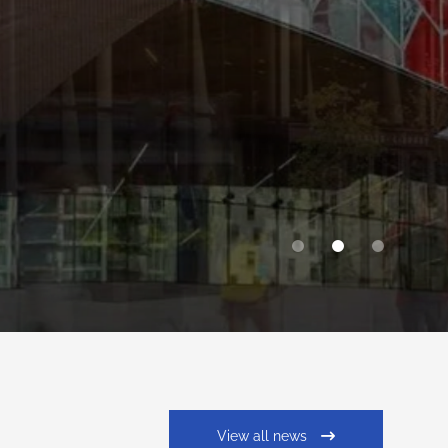
View all news