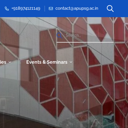
+918974121149
contact@apupsg.ac.in
ties
Events & Seminars