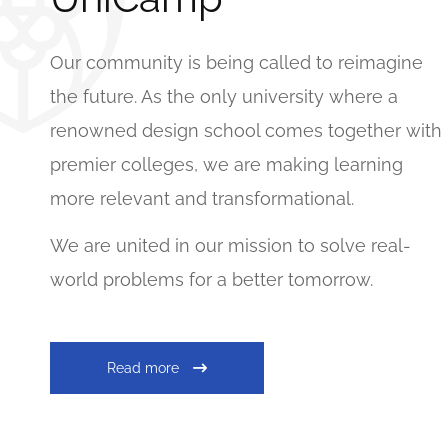
Our community is being called to reimagine
the future. As the only university where a
renowned design school comes together with
premier colleges, we are making learning
more relevant and transformational.
We are united in our mission to solve real-
world problems for a better tomorrow.
Read more