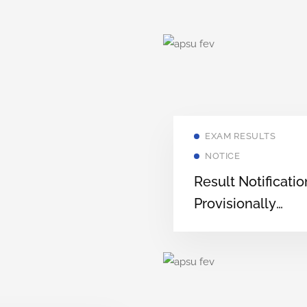
EXAM RESULTS
NOTICE
Result Notificatio
Provisionally
Selected Candid
for Admission to
Various
Postgraduate