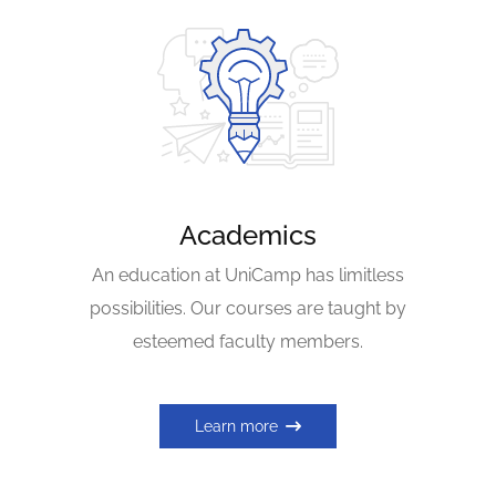
Academics
An education at UniCamp has limitless
possibilities. Our courses are taught by
esteemed faculty members.
Learn more