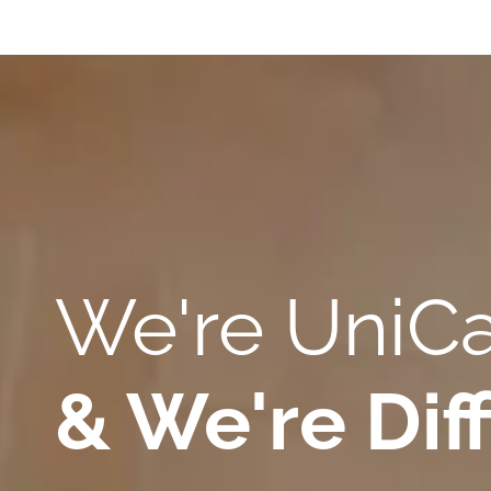
We're Uni
& We're Diff