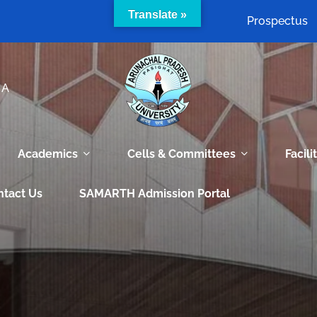
Translate »
Prospectus
IA
Academics
Cells & Committees
Facili
ntact Us
SAMARTH Admission Portal
e world of