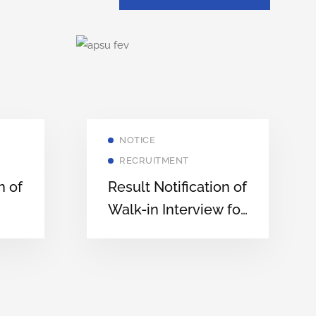
NOTICE
RECRUITMENT
n of
Result Notification of
Walk-in Interview for
ates
Engagement of
Teaching Assistants
in Various
Departments of