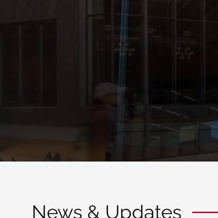
possibility
FALL 2020 APPLICATIONS ARE NOW OPEN
Admissions
News & Updates