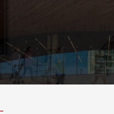
 with UniCamp!